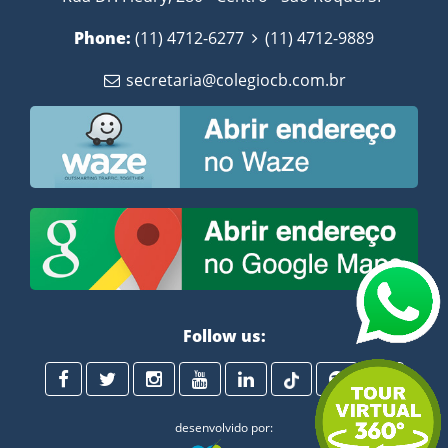
Phone:
(11) 4712-6277
(11) 4712-9889
secretaria@colegiocb.com.br
Follow us:
desenvolvido por: