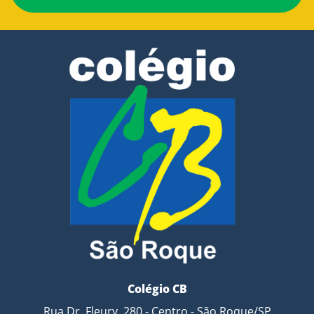
Colégio CB
Rua Dr. Fleury, 280 - Centro - São Roque/SP