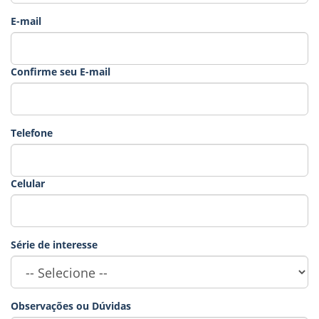
E-mail
Confirme seu E-mail
Telefone
Celular
Série de interesse
Observações ou Dúvidas