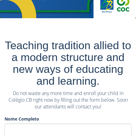
Teaching tradition allied to
a modern structure and
new ways of educating
and learning.
Do not waste any more time and enroll your child in
Colégio CB right now by filling out the form below. Soon
our attendants will contact you!
Nome Completo