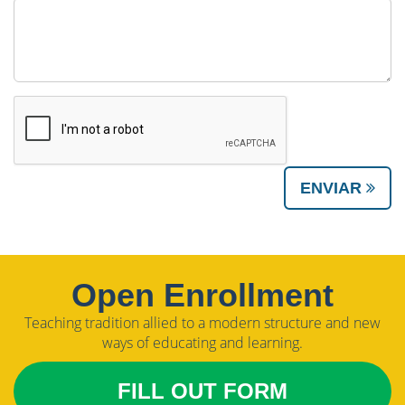
ENVIAR
Open Enrollment
Teaching tradition allied to a modern structure and new
ways of educating and learning.
FILL OUT FORM