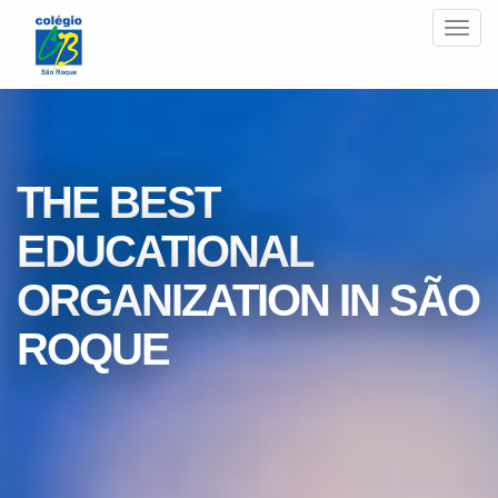
Men
THE BEST
EDUCATIONAL
ORGANIZATION IN SÃO
ROQUE